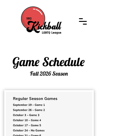
Game Schedule
Game Schedule
Fall 2026 Season
Fall 2026 Season