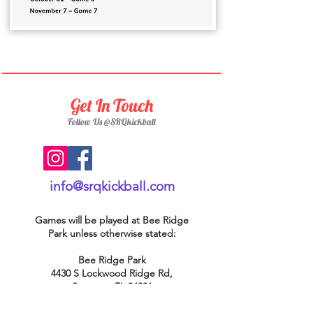
Get In Touch
Follow Us @SRQkickball
info@srqkickball.com
Games will be played at Bee Ridge
Park
unless otherwise stated:
Bee Ridge Park
4430 S Lockwood Ridge Rd,
Sarasota, FL 34231